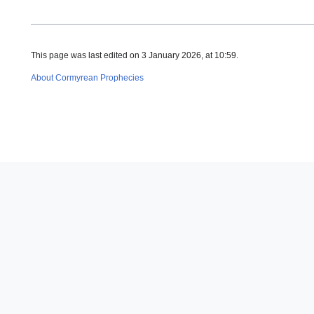
This page was last edited on 3 January 2026, at 10:59.
About Cormyrean Prophecies