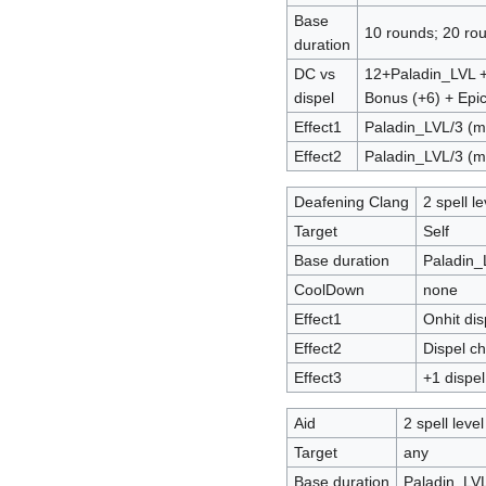
Base
10 rounds; 20 rou
duration
DC vs
12+Paladin_LVL 
dispel
Bonus (+6) + Epic
Effect1
Paladin_LVL/3 (m
Effect2
Paladin_LVL/3 (
Deafening Clang
2 spell le
Target
Self
Base duration
Paladin_
CoolDown
none
Effect1
Onhit di
Effect2
Dispel c
Effect3
+1 dispel
Aid
2 spell level
Target
any
Base duration
Paladin_LV