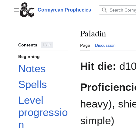
Jump
to
Cormyrean Prophecies
Main menu
content
Paladin
Contents
hide
Page
Discussion
Beginning
Hit die:
d1
Notes
Spells
Proficienci
Level
heavy), shi
progressio
simple)
n