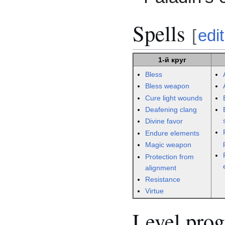
Spells
[
edit
1-й круг
Bless
Bless weapon
Cure light wounds
Deafening clang
Divine favor
Endure elements
Magic weapon
Protection from
alignment
Resistance
Virtue
Level prog