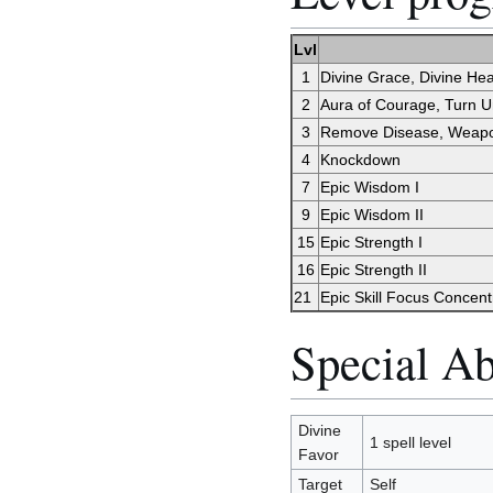
Lvl
1
Divine Grace, Divine Hea
2
Aura of Courage, Turn 
3
Remove Disease, Weap
4
Knockdown
7
Epic Wisdom I
9
Epic Wisdom II
15
Epic Strength I
16
Epic Strength II
21
Epic Skill Focus Concent
Special Abi
Divine
1 spell level
Favor
Target
Self