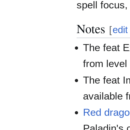
spell focus,
Notes
[
edit
The feat E
from level
The feat I
available 
Red dragon
Paladin's 