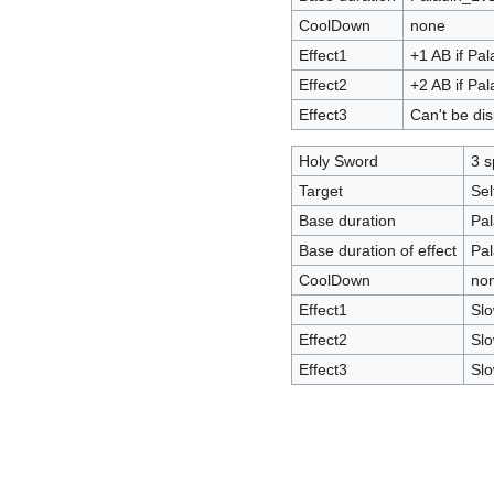
CoolDown
none
Effect1
+1 AB if Pa
Effect2
+2 AB if Pa
Effect3
Can't be di
Holy Sword
3 s
Target
Sel
Base duration
Pal
Base duration of effect
Pal
CoolDown
no
Effect1
Slo
Effect2
Slo
Effect3
Slo