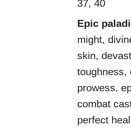
37, 40
Epic palad
might, divin
skin, devast
toughness, 
prowess, ep
combat cast
perfect heal