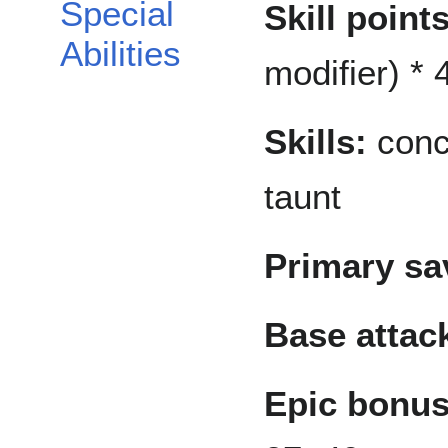
Special
Skill points
Abilities
modifier) * 4
Skills:
conce
taunt
Primary sa
Base attac
Epic bonus