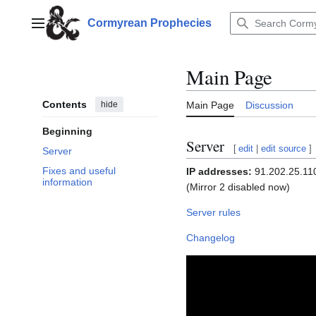
Jump
to
Cormyrean Prophecies
Main menu
content
Main Page
Contents
hide
Main Page
Discussion
Beginning
Server
[
edit
|
edit source
]
Server
Fixes and useful
IP addresses:
91.202.25.110,
information
(Mirror 2 disabled now)
Server rules
Changelog