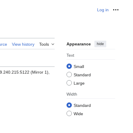
Log in
Personal
Appearance
hide
urce
View history
Tools
Text
Small
9.240.215:5122 (Mirror 1),
Standard
Large
Width
Standard
Wide