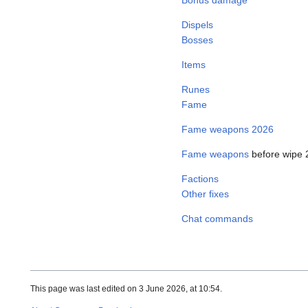
Dispels
Bosses
Items
Runes
Fame
Fame weapons 2026
Fame weapons
before wipe 
Factions
Other fixes
Chat commands
This page was last edited on 3 June 2026, at 10:54.