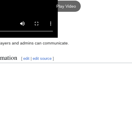
Play Video
layers and admins can communicate.
rmation
[
edit
|
edit source
]