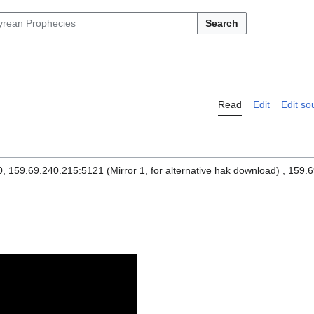
Search
Read
Edit
Edit so
 159.69.240.215:5121 (Mirror 1, for alternative hak download) , 159.6