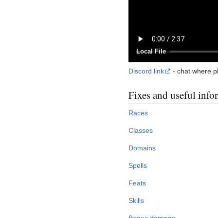
Local File
Discord link
- сhat where p
Fixes and useful info
Races
Classes
Domains
Spells
Feats
Skills
Bonus damage