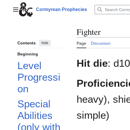
Jump
to
Cormyrean Prophecies
Main menu
content
Fighter
Contents
hide
Page
Discussion
Beginning
Hit die
: d10
Level
Progressi
Proficienci
on
heavy), shi
Special
simple)
Abilities
(only with