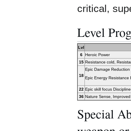
critical, sup
Level Prog
Lvl
6
Heroic Power
15
Resistance cold, Resistan
Epic Damage Reduction I,
18
Epic Energy Resistance El
22
Epic skill focus Discipline
36
Nature Sense, Improved
Special Ab
weapon or 