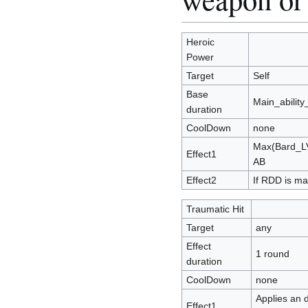
Heroic
Power
Target
Self
Base
Main_abilit
duration
CoolDown
none
Max(Bard_LV
Effect1
AB
Effect2
If RDD is m
Traumatic Hit
Target
any
Effect
1 round
duration
CoolDown
none
Applies an d
Effect1