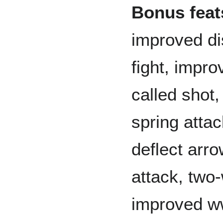
Bonus feats
improved di
fight, impro
called shot
spring attac
deflect arr
attack, two
improved w