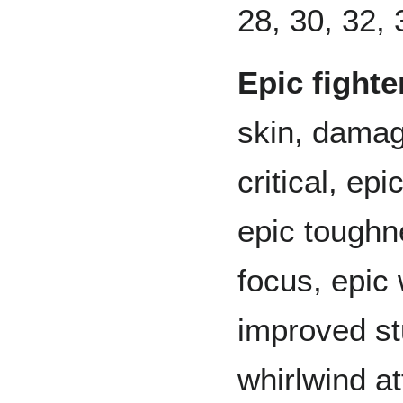
28, 30, 32, 
Epic fighte
skin, damag
critical, ep
epic toughn
focus, epic
improved st
whirlwind a