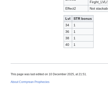
Firght_LVL/
Effect2
Not stackab
Lvl
STR bonus
34
1
36
1
38
1
40
1
This page was last edited on 10 December 2025, at 21:51.
About Cormyrean Prophecies