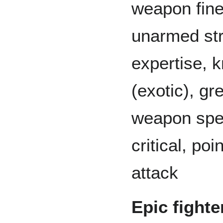
weapon fin
unarmed str
expertise, 
(exotic), gr
weapon spec
critical, po
attack
Epic fighte