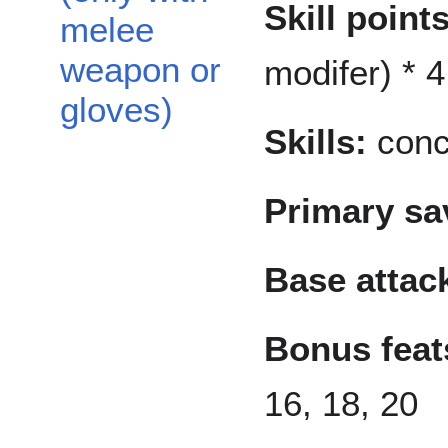
Skill points
melee
weapon or
modifer) * 4
gloves)
Skills:
conce
Primary sa
Base attac
Bonus feat
16, 18, 20