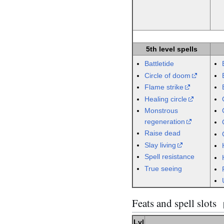
5th level spells
Battletide
Circle of doom
Flame strike
Healing circle
Monstrous
regeneration
Raise dead
Slay living
Spell resistance
True seeing
Feats and spell slots
Lvl