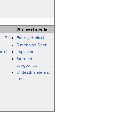
9th level spells
nt
Energy drain
Dimension Door
ad
Implosion
Storm of
vengeance
Undeath's eternal
foe