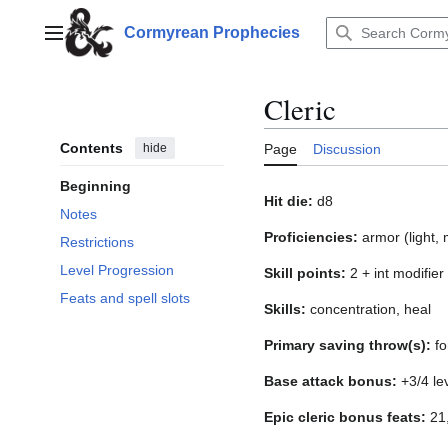
Jump
to
Cormyrean Prophecies
Main menu
content
Cleric
Contents
hide
Page
Discussion
Beginning
Hit die:
d8
Notes
Proficiencies:
armor (light,
Restrictions
Level Progression
Skill points:
2 + int modifier 
Feats and spell slots
Skills:
concentration, heal
Primary saving throw(s):
for
Base attack bonus:
+3/4 le
Epic cleric bonus feats:
21,