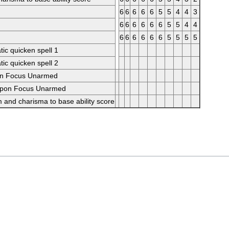
6
6
6
6
6
5
5
4
4
3
6
6
6
6
6
6
5
5
4
4
6
6
6
6
6
6
5
5
5
5
ic quicken spell 1
ic quicken spell 2
n Focus Unarmed
pon Focus Unarmed
 and charisma to base ability score