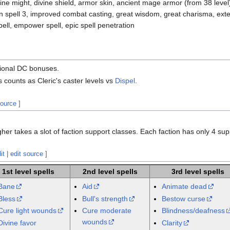
ine might, divine shield, armor skin, ancient mage armor (from 38 level)
en spell 3, improved combat casting, great wisdom, great charisma, ext
 spell, empower spell, epic spell penetration
tional DC bonuses.
s counts as Cleric's caster levels vs
Dispel
.
source
]
igher takes a slot of faction support classes. Each faction has only 4 sup
it
|
edit source
]
1st level spells
2nd level spells
3rd level spells
Bane
Aid
Animate dead
Bless
Bull's strength
Bestow curse
Cure light wounds
Cure moderate
Blindness/deafness
wounds
Divine favor
Clarity