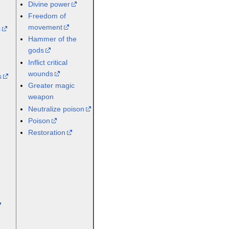
Divine power
Freedom of
movement
s
Hammer of the
gods
Inflict critical
wounds
s
Greater magic
weapon
Neutralize poison
Poison
Restoration