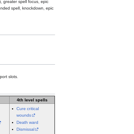
, greater spell focus, epic
ended spell, knockdown, epic
port slots.
4th level spells
Cure critical
wounds
Death ward
Dismissal