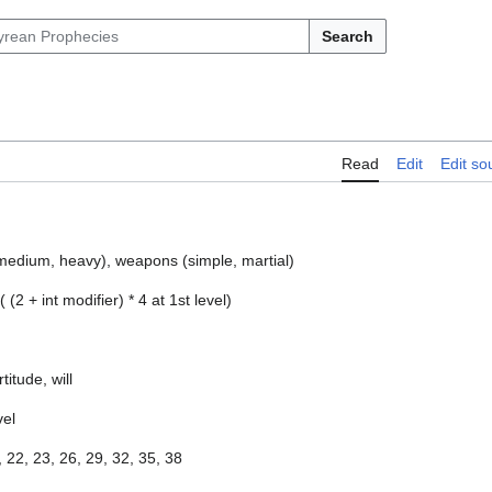
Search
Read
Edit
Edit so
 medium, heavy), weapons (simple, martial)
( (2 + int modifier) * 4 at 1st level)
titude, will
vel
 22, 23, 26, 29, 32, 35, 38