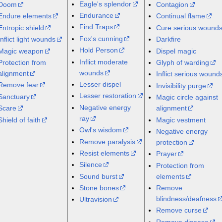
Eagle's splendor
Doom
Contagion
Endurance
Endure elements
Continual flame
Find Traps
Entropic shield
Cure serious wound
Fox's cunning
Inflict light wounds
Darkfire
Hold Person
Magic weapon
Dispel magic
Inflict moderate
Protection from
Glyph of warding
wounds
alignment
Inflict serious wound
Lesser dispel
Remove fear
Invisibility purge
Lesser restoration
Sanctuary
Magic circle against
Negative energy
Scare
alignment
ray
Shield of faith
Magic vestment
Owl's wisdom
Negative energy
Remove paralysis
protection
Resist elements
Prayer
Silence
Protection from
Sound burst
elements
Stone bones
Remove
blindness/deafness
Ultravision
Remove curse
Remove disease