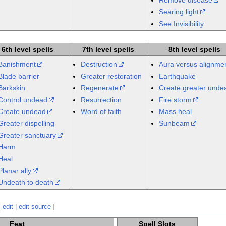
Searing light
See Invisibility
6th level spells
7th level spells
8th level spells
Banishment
Destruction
Aura versus alignme
Blade barrier
Greater restoration
Earthquake
Barkskin
Regenerate
Create greater unde
Control undead
Resurrection
Fire storm
Create undead
Word of faith
Mass heal
Greater dispelling
Sunbeam
Greater sanctuary
Harm
Heal
Planar ally
Undeath to death
[
edit
|
edit source
]
Feat
Spell Slots