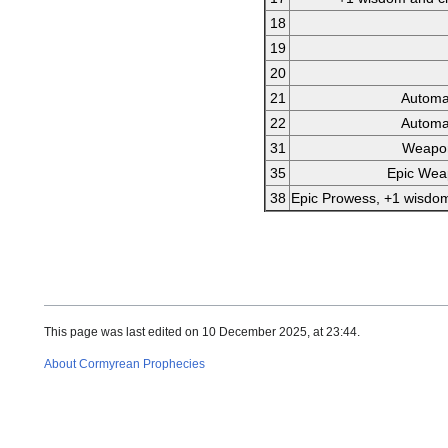
18
19
20
21
Automat
22
Automat
31
Weapo
35
Epic Wea
38
Epic Prowess, +1 wisdom
This page was last edited on 10 December 2025, at 23:44.
About Cormyrean Prophecies