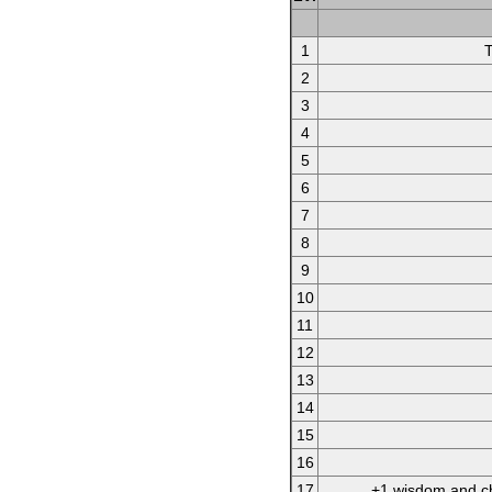
1
2
3
4
5
6
7
8
9
10
11
12
13
14
15
16
17
+1 wisdom and ch