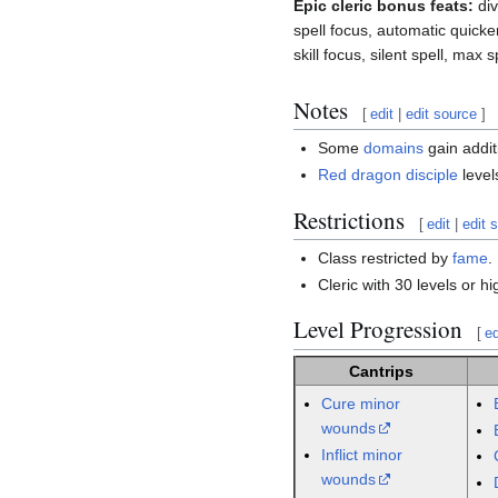
Epic cleric bonus feats:
div
spell focus, automatic quick
skill focus, silent spell, max
Notes
[
edit
|
edit source
]
Some
domains
gain addi
Red dragon disciple
level
Restrictions
[
edit
|
edit 
Class restricted by
fame
.
Cleric with 30 levels or h
Level Progression
[
ed
Cantrips
Cure minor
wounds
Inflict minor
wounds