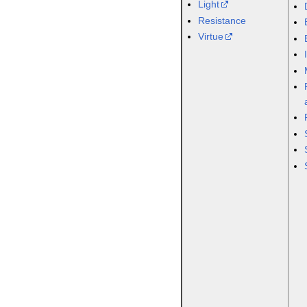
Light
Resistance
Virtue