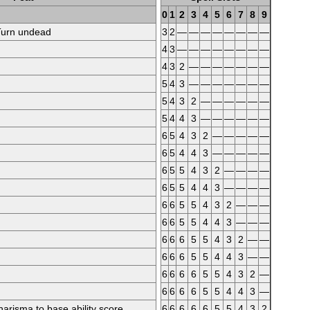
0
1
2
3
4
5
6
7
8
9
Turn undead
3
2
—
—
—
—
—
—
—
—
4
3
—
—
—
—
—
—
—
—
4
3
2
—
—
—
—
—
—
—
5
4
3
—
—
—
—
—
—
—
5
4
3
2
—
—
—
—
—
—
5
4
4
3
—
—
—
—
—
—
6
5
4
3
2
—
—
—
—
—
6
5
4
4
3
—
—
—
—
—
6
5
5
4
3
2
—
—
—
—
6
5
5
4
4
3
—
—
—
—
6
6
5
5
4
3
2
—
—
—
6
6
5
5
4
4
3
—
—
—
6
6
6
5
5
4
3
2
—
—
6
6
6
5
5
4
4
3
—
—
6
6
6
6
5
5
4
3
2
—
6
6
6
6
5
5
4
4
3
—
arisma to base ability score
6
6
6
6
6
5
5
4
3
2