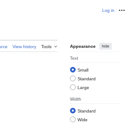
Log in
Personal
Appearance
hide
urce
View history
Tools
Text
Small
Standard
Large
Width
Standard
Wide